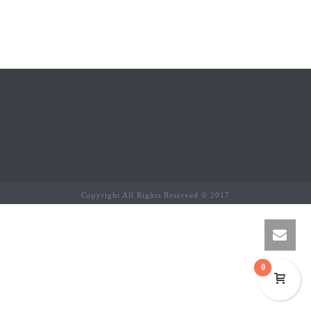
Copyright All Rights Reserved © 2017
0