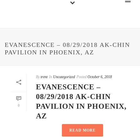
EVANESCENCE – 08/29/2018 AK-CHIN
PAVILION IN PHOENIX, AZ
By
trent
In
Uncategorized
Posted
October 6, 2018
EVANESCENCE –
08/29/2018 AK-CHIN
PAVILION IN PHOENIX,
0
AZ
READ MORE